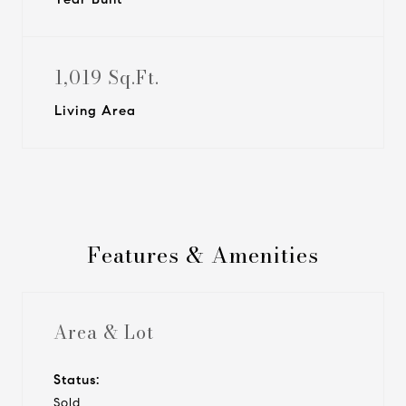
1,019 Sq.Ft.
Living Area
Features & Amenities
Area & Lot
Status:
Sold