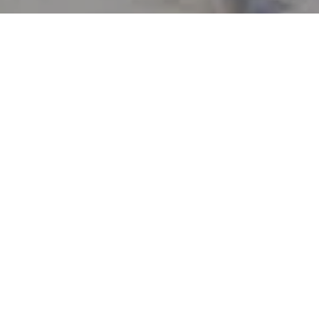
Let's Connect