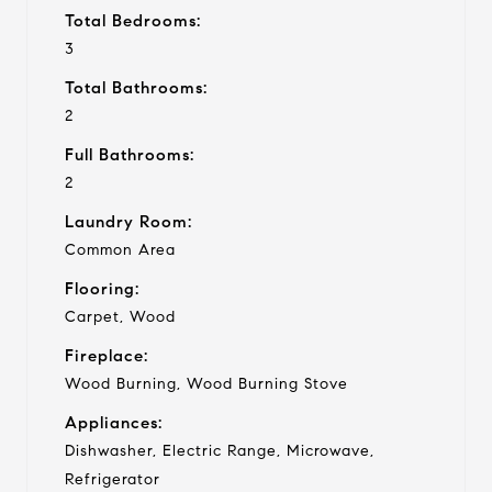
Total Bedrooms:
3
Total Bathrooms:
2
Full Bathrooms:
2
Laundry Room:
Common Area
Flooring:
Carpet, Wood
Fireplace:
Wood Burning, Wood Burning Stove
Appliances:
Dishwasher, Electric Range, Microwave,
Refrigerator