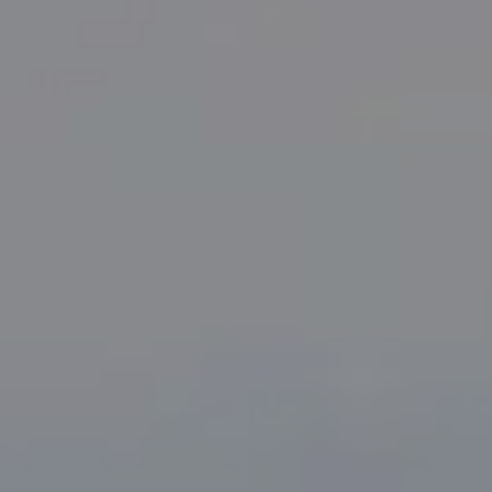
Compass
PO Box 7892
Breckenridge, CO 80424
Tanya Delahoz
(970) 333-0082
[email protected]