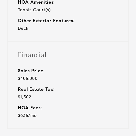
HOA Amenities:
Tennis Court(s)
Other Exterior Features:
Deck
Financial
Sales Price:
$405,000
Real Estate Tax:
$1,502
HOA Fees:
$635/mo