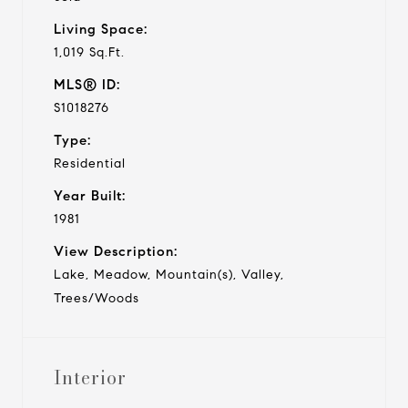
Living Space:
1,019 Sq.Ft.
MLS® ID:
S1018276
Type:
Residential
Year Built:
1981
View Description:
Lake, Meadow, Mountain(s), Valley,
Trees/Woods
Interior