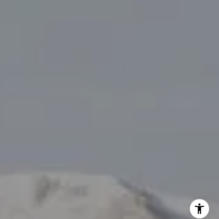
I agree to be contacted by Tanya Delahoz via call, email,
and text for real estate services. To opt out, you can reply
'stop' at any time or reply 'help' for assistance. You can
also click the unsubscribe link in the emails. Message and
data rates may apply. Message frequency may vary.
Privacy Policy
.