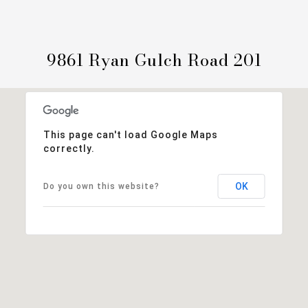
9861 Ryan Gulch Road 201
This page can't load Google Maps
correctly.
OK
Do you own this website?