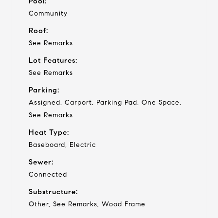
Pool:
Community
Roof:
See Remarks
Lot Features:
See Remarks
Parking:
Assigned, Carport, Parking Pad, One Space,
See Remarks
Heat Type:
Baseboard, Electric
Sewer:
Connected
Substructure:
Other, See Remarks, Wood Frame