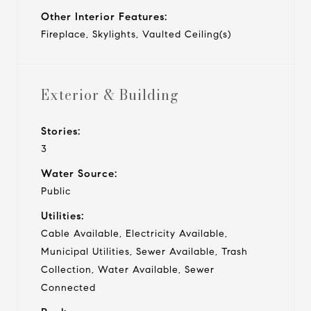
Other Interior Features:
Fireplace, Skylights, Vaulted Ceiling(s)
Exterior & Building
Stories:
3
Water Source:
Public
Utilities:
Cable Available, Electricity Available,
Municipal Utilities, Sewer Available, Trash
Collection, Water Available, Sewer
Connected