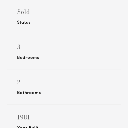
Sold
Status
3
Bedrooms
2
Bathrooms
1981
Year Built