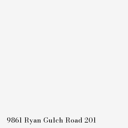
9861 Ryan Gulch Road 201