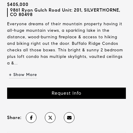
$405,000
9861 Ryan Gulch Road Unit: 201, SILVERTHORNE,
CO 80498
Everyone dreams of their mountain property having it
all-huge mountain views, a sparkling lake in the
distance, wood-burning fireplace & access to hiking
and biking right out the door. Buffalo Ridge Condos
checks all those boxes. This bright & sunny 2 bedroom
plus loft condo has multiple skylights, vaulted ceilings
a &...
+ Show More
Request Info
Share: