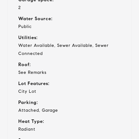
2
Water Source:
Public
Utilities:
Water Available, Sewer Available, Sewer
Connected
Roof:
See Remarks
Lot Features:
City Lot
Parking:
Attached, Garage
Heat Type:
Radiant