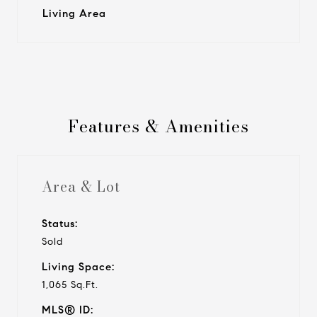
Living Area
Features & Amenities
Area & Lot
Status:
Sold
Living Space:
1,065 Sq.Ft.
MLS® ID: