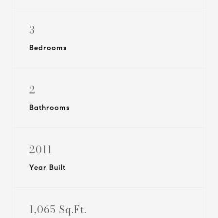
3
Bedrooms
2
Bathrooms
2011
Year Built
1,065 Sq.Ft.