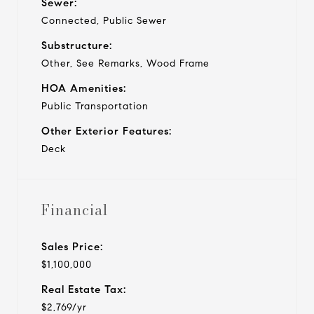
Sewer:
Connected, Public Sewer
Substructure:
Other, See Remarks, Wood Frame
HOA Amenities:
Public Transportation
Other Exterior Features:
Deck
Financial
Sales Price:
$1,100,000
Real Estate Tax:
$2,769/yr