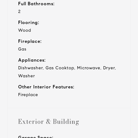
Full Bathrooms:
2
Flooring:
Wood
Fireplace:
Gas
Appliances:
Dishwasher, Gas Cooktop, Microwave, Dryer,
Washer
Other Interior Features:
Fireplace
Exterior & Building
Garage Space: