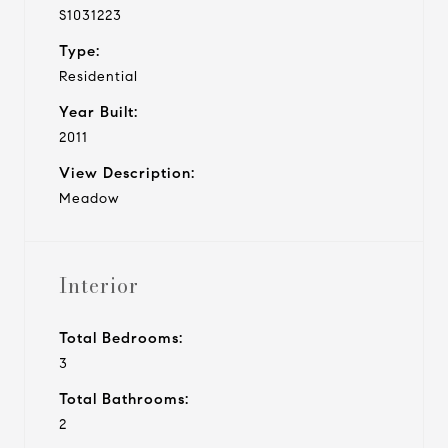
S1031223
Type:
Residential
Year Built:
2011
View Description:
Meadow
Interior
Total Bedrooms:
3
Total Bathrooms:
2