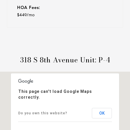
HOA Fees:
$449/mo
318 S 8th Avenue Unit: P-4
This page can't load Google Maps
correctly.
OK
Do you own this website?