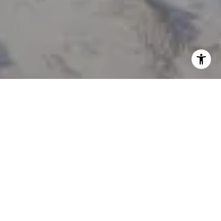
I agree to be contacted by Tanya Delahoz via call, email,
and text for real estate services. To opt out, you can reply
'stop' at any time or reply 'help' for assistance. You can
also click the unsubscribe link in the emails. Message and
data rates may apply. Message frequency may vary.
Privacy Policy
.
Let's Connect