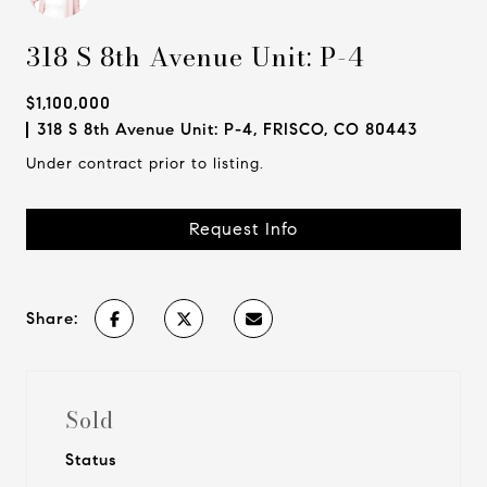
318 S 8th Avenue Unit: P-4
$1,100,000
318 S 8th Avenue Unit: P-4, FRISCO, CO 80443
Under contract prior to listing.
Request Info
Share:
Sold
Status