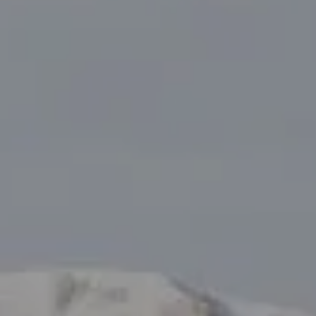
Tanya Delahoz
(970) 333-0082
[email protected]