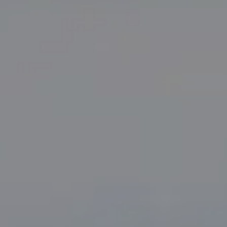
Compass
PO Box 7892
Breckenridge, CO 80424