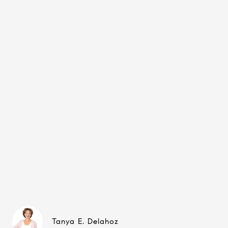
Tanya E. Delahoz