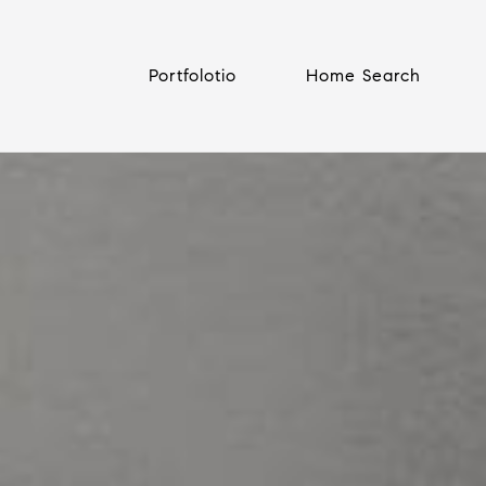
Portfolotio
Home Search