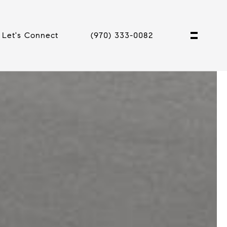
Let's Connect
(970) 333-0082