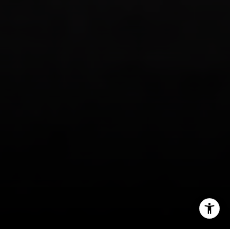
I agree to be contacted by Tanya Delahoz via call, email,
and text for real estate services. To opt out, you can reply
'stop' at any time or reply 'help' for assistance. You can
also click the unsubscribe link in the emails. Message and
data rates may apply. Message frequency may vary.
Privacy Policy
.
Let's Connect