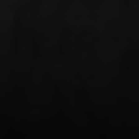
Compass
PO Box 7892
Breckenridge, CO 80424
Tanya Delahoz
(970) 333-0082
[email protected]