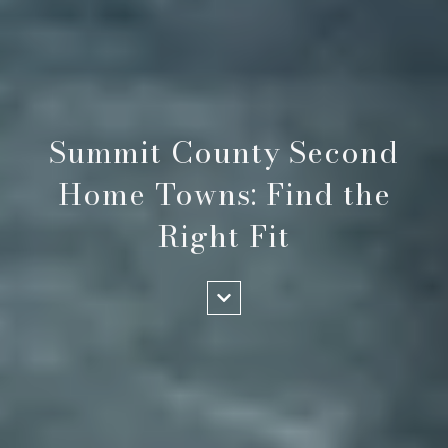
Summit County Second
Home Towns: Find the
Right Fit