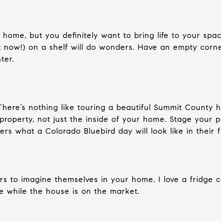
home, but you definitely want to bring life to your spa
ht now!) on a shelf will do wonders. Have an empty corn
ter.
There’s nothing like touring a beautiful Summit County
property, not just the inside of your home. Stage your 
ers what a Colorado Bluebird day will look like in their 
ers to imagine themselves in your home. I love a fridge c
ine while the house is on the market.