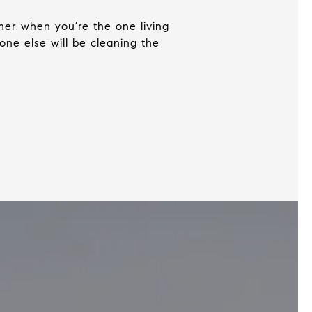
rner when you’re the one living
one else will be cleaning the