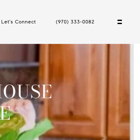
Let's Connect
(970) 333-0082
HOUSE
E