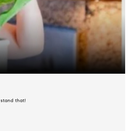
stand that!