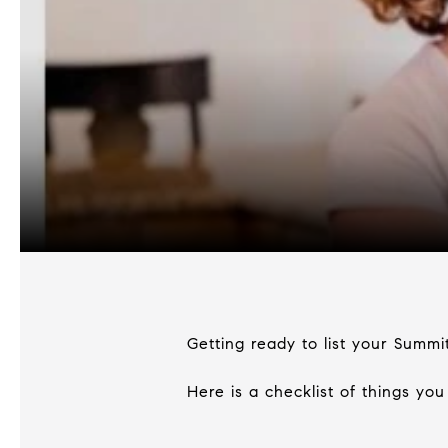
Getting ready to list your Summi
Here is a checklist of things yo