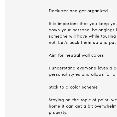
Declutter and get organized
It is important that you keep y
down your personal belongings i
someone will have while touring
not. Let’s pack them up and put
Aim for neutral wall colors
I understand everyone loves a go
personal styles and allows for a
Stick to a color scheme
Staying on the topic of paint, w
home it can get a bit overwhelm
property.