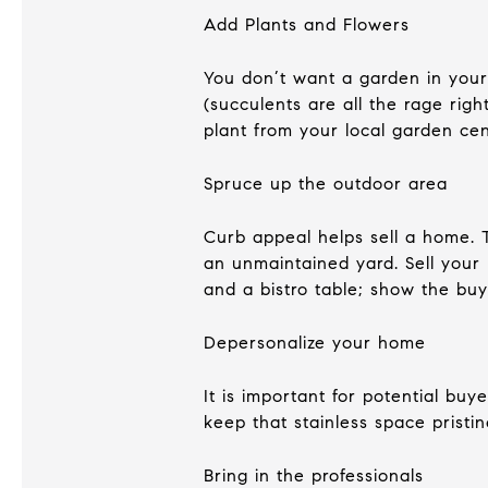
Add Plants and Flowers
You don’t want a garden in your 
(succulents are all the rage rig
plant from your local garden cen
Spruce up the outdoor area
Curb appeal helps sell a home. 
an unmaintained yard. Sell your 
and a bistro table; show the buy
Depersonalize your home
It is important for potential buy
keep that stainless space prist
Bring in the professionals