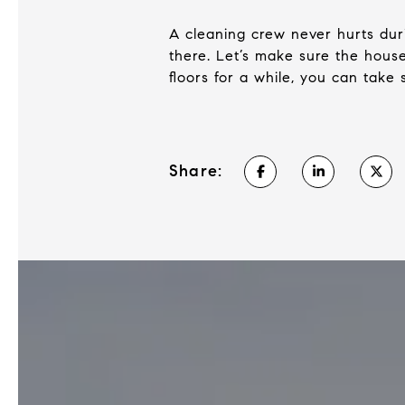
A cleaning crew never hurts duri
there. Let’s make sure the house
floors for a while, you can take 
Share: