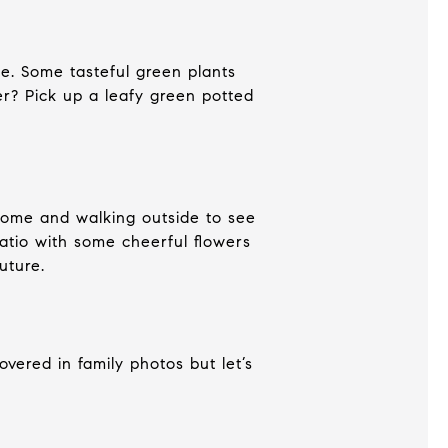
ce. Some tasteful green plants
er? Pick up a leafy green potted
 home and walking outside to see
patio with some cheerful flowers
future.
overed in family photos but let’s