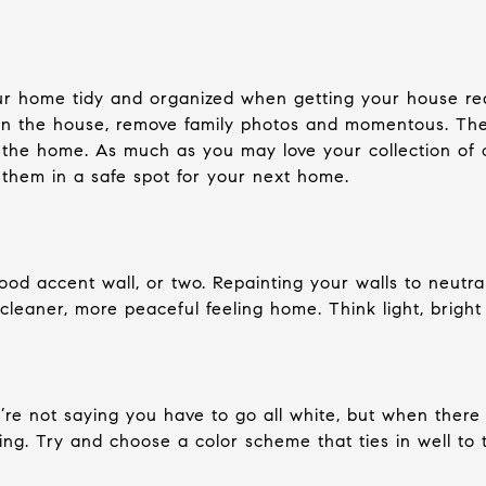
our home tidy and organized when getting your house rea
n the house, remove family photos and momentous. The le
 the home. As much as you may love your collection of
 them in a safe spot for your next home.
od accent wall, or two. Repainting your walls to neutral 
 cleaner, more peaceful feeling home. Think light, bright
e’re not saying you have to go all white, but when ther
ing. Try and choose a color scheme that ties in well to