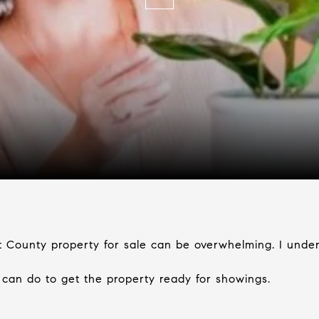
t County property for sale can be overwhelming. I under
u can do to get the property ready for showings.