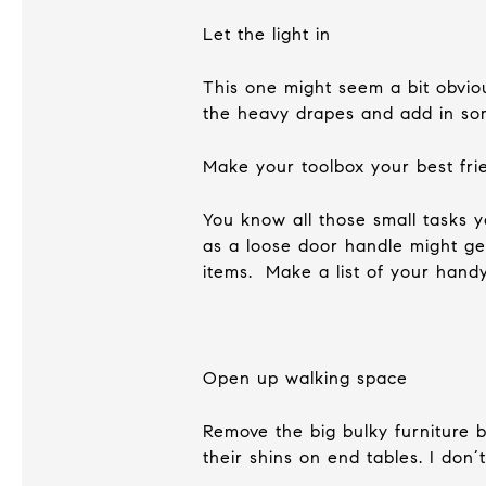
Let the light in
This one might seem a bit obvio
the heavy drapes and add in som
Make your toolbox your best fri
You know all those small tasks 
as a loose door handle might ge
items. Make a list of your hand
Open up walking space
Remove the big bulky furniture 
their shins on end tables. I don