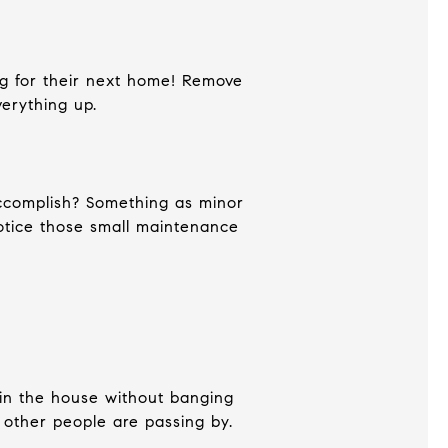
ng for their next home! Remove
verything up.
accomplish? Something as minor
otice those small maintenance
 in the house without banging
if other people are passing by.