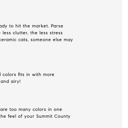
dy to hit the market. Parse
ss clutter, the less stress
 ceramic cats, someone else may
colors fits in with more
 and airy!
e are too many colors in one
 the feel of your Summit County