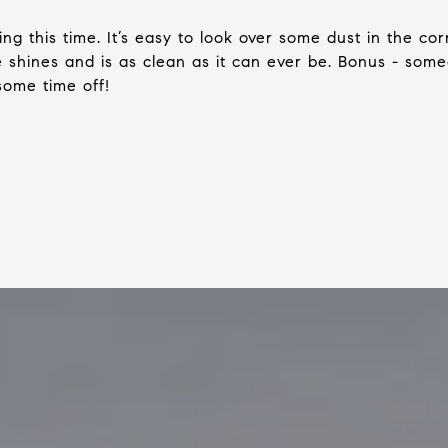
ng this time. It’s easy to look over some dust in the co
 shines and is as clean as it can ever be. Bonus - some
some time off!