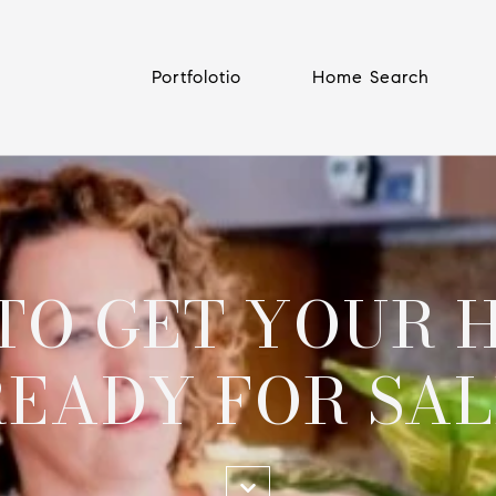
Portfolotio
Home Search
 TO GET YOUR 
READY FOR SAL