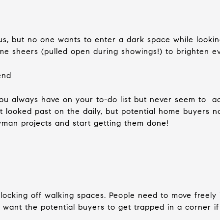
us, but no one wants to enter a dark space while looki
e sheers (pulled open during showings!) to brighten e
end
you always have on your to-do list but never seem to 
t looked past on the daily, but potential home buyers n
yman projects and start getting them done!
blocking off walking spaces. People need to move freely
’t want the potential buyers to get trapped in a corner 