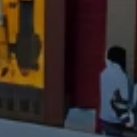
Compass
PO Box 7892