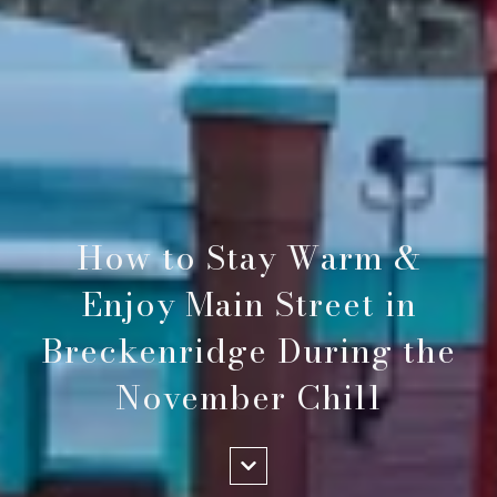
How to Stay Warm &
Enjoy Main Street in
Breckenridge During the
November Chill