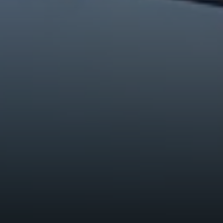
Breckenridge, CO 80424
Tanya Delahoz
(970) 333-0082
[email protected]