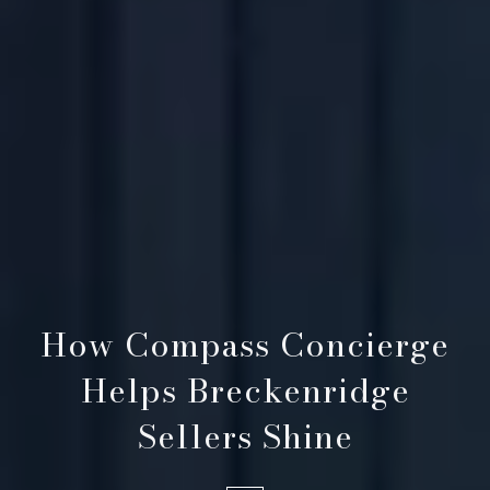
How Compass Concierge
Helps Breckenridge
Sellers Shine