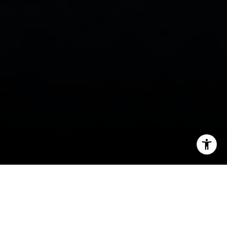
I agree to be contacted by Tanya Delahoz via call, email,
and text for real estate services. To opt out, you can reply
'stop' at any time or reply 'help' for assistance. You can
also click the unsubscribe link in the emails. Message and
data rates may apply. Message frequency may vary.
Privacy Policy
.
Let's Connect
If you are getting ready to sell in Breckenridge,
one question matters fast:
which updates are
actually worth doing before you list?
In a market