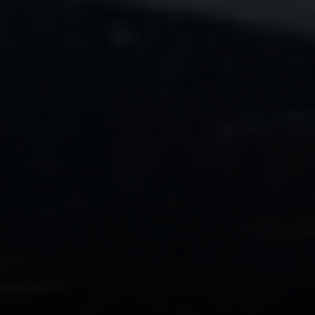
Compass
PO Box 7892
Breckenridge, CO 80424
Tanya Delahoz
(970) 333-0082
[email protected]