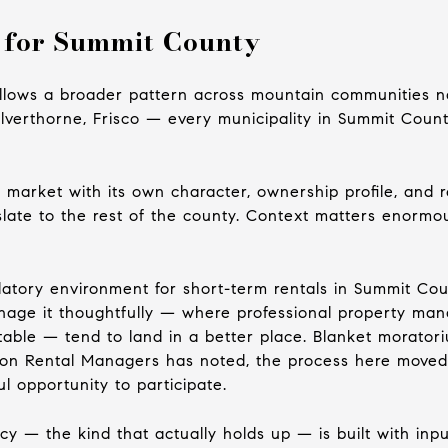
 for Summit County
follows a broader pattern across mountain communities nat
Silverthorne, Frisco — every municipality in Summit Coun
nct market with its own character, ownership profile, and
slate to the rest of the county. Context matters enormo
latory environment for short-term rentals in Summit Coun
age it thoughtfully — where professional property mana
able — tend to land in a better place. Blanket moratori
ion Rental Managers has noted, the process here moved
l opportunity to participate.
y — the kind that actually holds up — is built with input