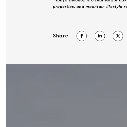
*Tanya Delahoz is a real estate adv
properties, and mountain lifestyle 
Share: