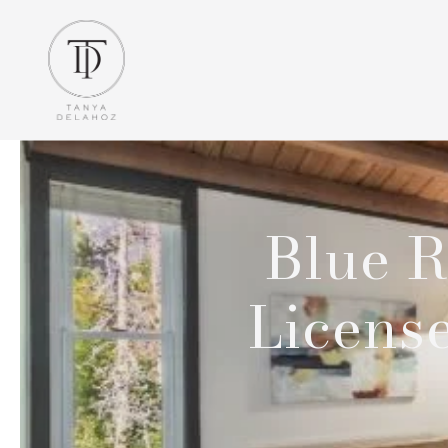
Blue R
Licens