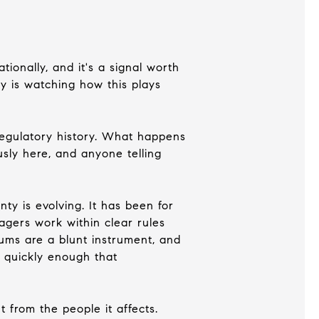
ionally, and it's a signal worth
ty is watching how this plays
 regulatory history. What happens
usly here, and anyone telling
ty is evolving. It has been for
gers work within clear rules
ums are a blunt instrument, and
 quickly enough that
 from the people it affects.