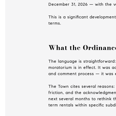
December 31, 2026 — with the ver
This is a significant developmen
terms.
What the Ordinanc
The language is straightforward:
moratorium is in effect. It was
and comment process — it was e
The Town cites several reasons:
friction, and the acknowledgment
next several months to rethink 
term rentals within specific subd