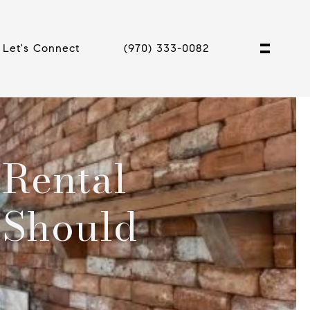
Let's Connect
(970) 333-0082
 Rental
 Should