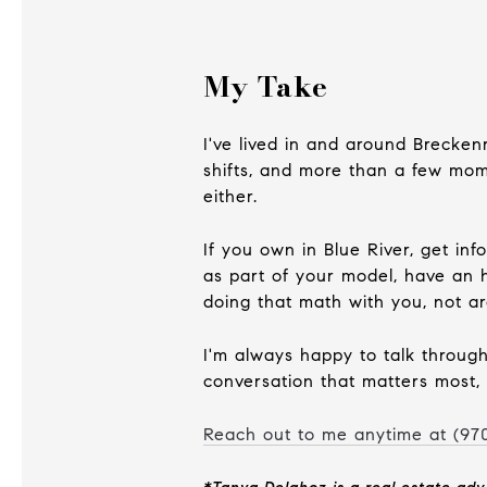
My Take
I've lived in and around Brecken
shifts, and more than a few mome
either.
If you own in Blue River, get in
as part of your model, have an h
doing that math with you, not ar
I'm always happy to talk through 
conversation that matters most, 
Reach out to me anytime at (
97