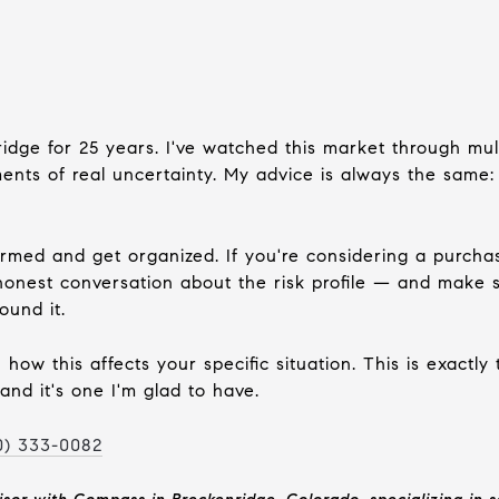
ridge for 25 years. I've watched this market through mult
nts of real uncertainty. My advice is always the same: d
formed and get organized. If you're considering a purch
onest conversation about the risk profile — and make su
ound it.
how this affects your specific situation. This is exactly
and it's one I'm glad to have.
0) 333-0082