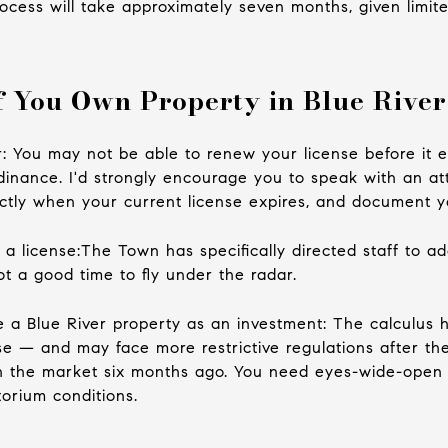
ocess will take approximately seven months, given limite
 You Own Property in Blue River
er: You may not be able to renew your license before it e
ordinance. I'd strongly encourage you to speak with an a
tly when your current license expires, and document y
 a license:The Town has specifically directed staff to ad
ot a good time to fly under the radar.
e a Blue River property as an investment: The calculus 
se — and may face more restrictive regulations after th
n the market six months ago. You need eyes-wide-open 
orium conditions.