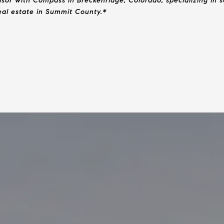
isor with Compass in Breckenridge, Colorado, specializing in
real estate in Summit County.*