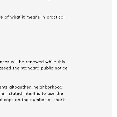
re of what it means in practical
enses will be renewed while this
assed the standard public notice
ents altogether, neighborhood
eir stated intent is to use the
al caps on the number of short-