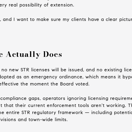
y real possibility of extension.
t, and I want to make sure my clients have a clear pictu
e Actually Does
 no new STR licenses will be issued, and no existing lic
 adopted as an emergency ordinance, which means it byp
ffective the moment the Board voted.
 compliance gaps, operators ignoring licensing requirem
 that their current enforcement tools aren't working. Th
the entire STR regulatory framework — including potenti
ivisions and town-wide limits.