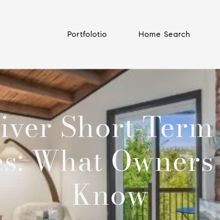
Portfolotio
Home Search
iver Short-Term
es: What Owners
Know