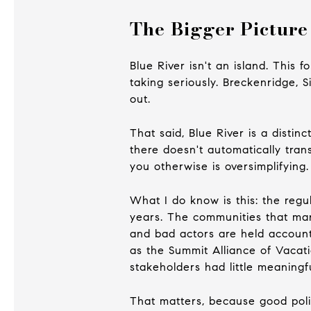
The Bigger Picture
Blue River isn't an island. This 
taking seriously. Breckenridge, 
out.
That said, Blue River is a disti
there doesn't automatically tran
you otherwise is oversimplifying.
What I do know is this: the regu
years. The communities that man
and bad actors are held account
as the Summit Alliance of Vacat
stakeholders had little meaningfu
That matters, because good polic