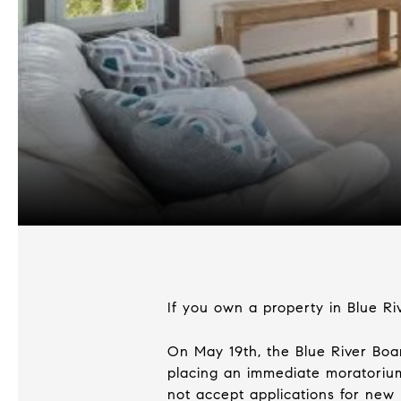
If you own a property in Blue Ri
On May 19th, the Blue River Bo
placing an immediate moratorium
not accept applications for new