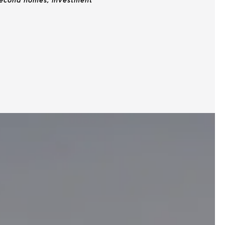
 second homes, investment