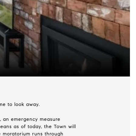
ime to look away.
03, an emergency measure
eans as of today, the Town will
he moratorium runs through