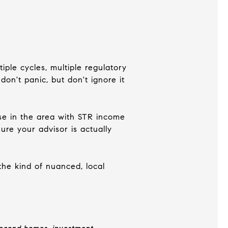
iple cycles, multiple regulatory
on't panic, but don't ignore it
ase in the area with STR income
re your advisor is actually
 the kind of nuanced, local