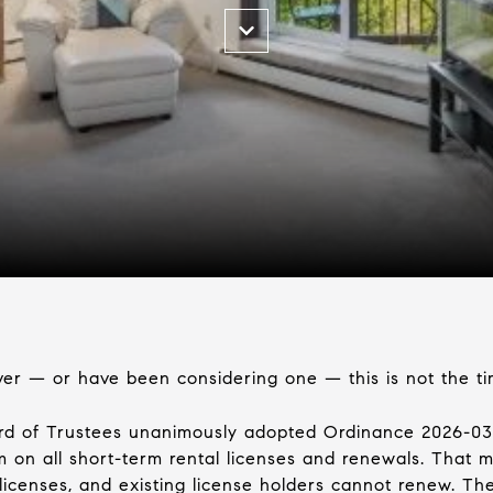
ver — or have been considering one — this is not the t
ard of Trustees unanimously adopted Ordinance 2026-
 on all short-term rental licenses and renewals. That m
 licenses, and existing license holders cannot renew. T