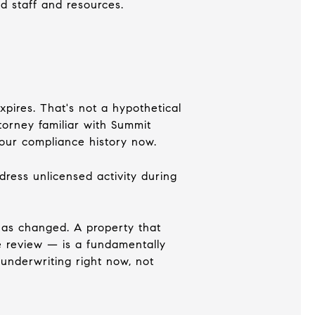
d staff and resources.
xpires. That's not a hypothetical
ttorney familiar with Summit
our compliance history now.
dress unlicensed activity during
has changed. A property that
e review — is a fundamentally
underwriting right now, not