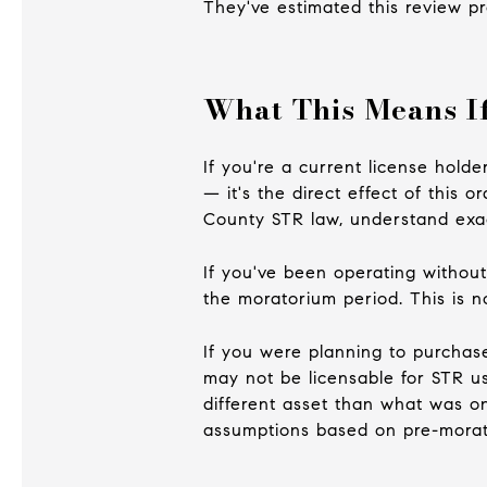
They've estimated this review pr
What This Means If
If you're a current license hold
— it's the direct effect of this 
County STR law, understand exac
If you've been operating without
the moratorium period. This is n
If you were planning to purchas
may not be licensable for STR u
different asset than what was o
assumptions based on pre-morat