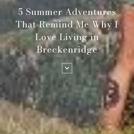
5 Summer Adventures
That Remind Me Why I
Love Living in
Breckenridge