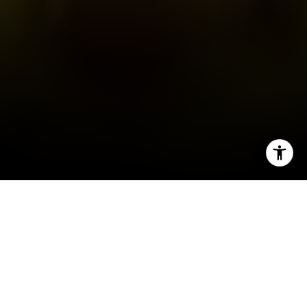
I agree to be contacted by Tanya Delahoz via call, email,
and text for real estate services. To opt out, you can reply
'stop' at any time or reply 'help' for assistance. You can
also click the unsubscribe link in the emails. Message and
data rates may apply. Message frequency may vary.
Privacy Policy
.
Let's Connect
People often associate Breckenridge with winter, 
but summer is when I’m reminded just how special it 
is to call this place home. The days are longer, the 
mountains come alive with color, and there’s no 
shortage of ways to get outside and enjoy 