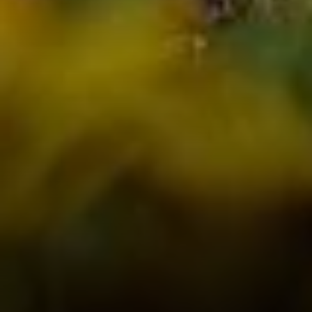
Compass
PO Box 7892
Breckenridge, CO 80424
Tanya Delahoz
(970) 333-0082
[email protected]