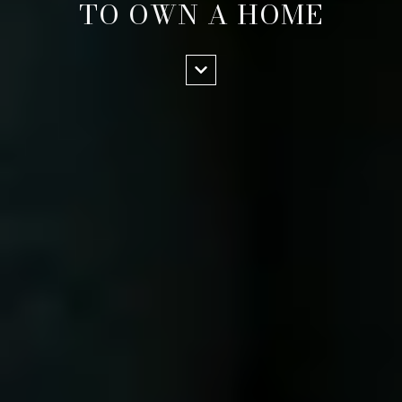
TO OWN A HOME