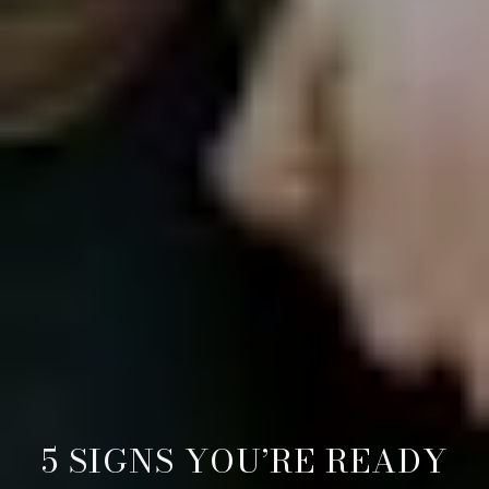
5 SIGNS YOU’RE READY