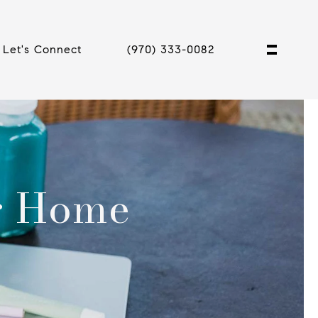
Let's Connect
(970) 333-0082
ur Home