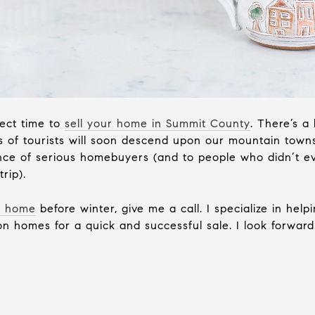
fect time to
sell your home in Summit County
. There’s a
 of tourists will soon descend upon our mountain towns.
ience of serious homebuyers (and to people who didn’t
rip).
ur home
before winter, give me a call. I specialize in h
n homes for a quick and successful sale. I look forward