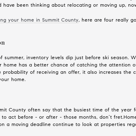
have been thinking about relocating or moving up, now
ling your home in Summit County
, here are four really 
on
of summer, inventory levels dip just before ski season.
 home has a better chance of catching the attention of
e probability of receiving an offer, it also increases the 
your home.
mit County often say that the busiest time of the year 
 to act before - or after - those months, don’t fret.Ho
on a moving deadline continue to look at properties reg