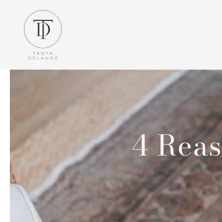
4 Reas