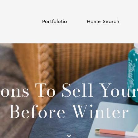
Portfolotio
Home Search
ons To Sell Yo
Before Winter