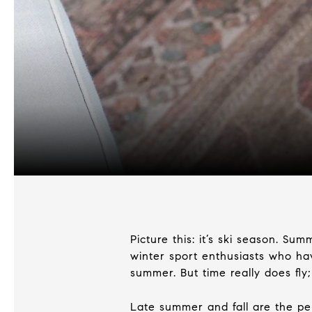
Picture this: it’s ski season. S
winter sport enthusiasts who have
summer. But time really does fly; 
Late summer and fall are the pe