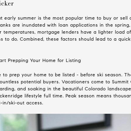
icker
 early summer is the most popular time to buy or sell 
nks are inundated with loan applications in the spring,
er temperatures, mortgage lenders have a lighter load o
s to do. Combined, these factors should lead to a quick
art Prepping Your Home for Listing
 to prep your home to be listed - before ski season. Then
countless potential buyers. Vacationers come to Summi
arding, and soaking in the beautiful Colorado landscape
eckenridge lifestyle full time. Peak season means thous
i-in/ski-out access.