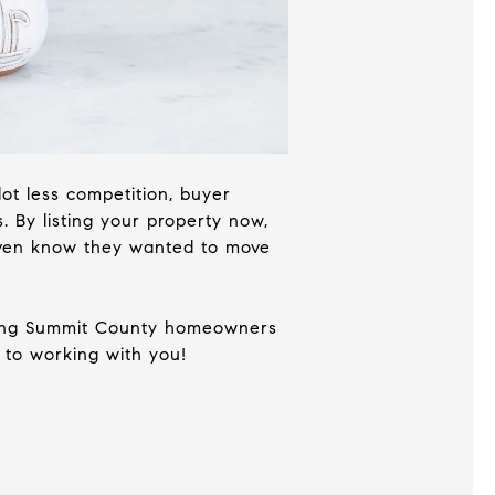
 lot less competition, buyer
 By listing your property now,
 even know they wanted to move
elping Summit County homeowners
 to working with you!