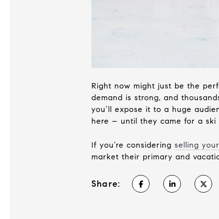
Right now might just be the per
demand is strong, and thousands
you’ll expose it to a huge aud
here – until they came for a ski t
If you’re considering
selling yo
market their primary and vacatio
Share: