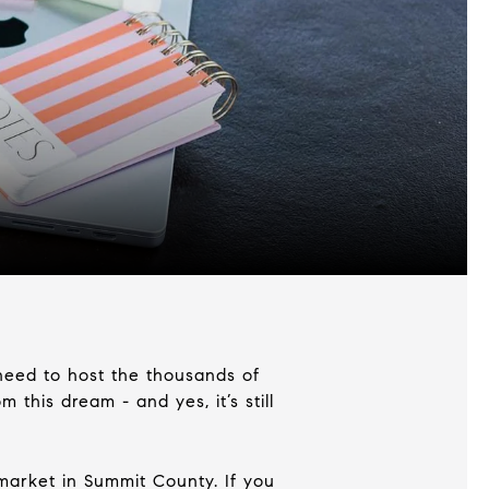
 need to host the thousands of
this dream - and yes, it’s still
market in Summit County. If you