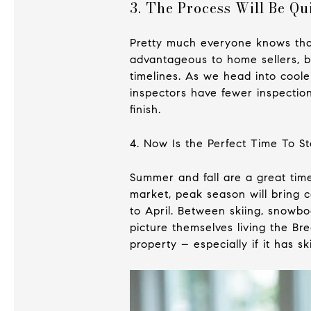
3. The Process Will Be Qu
Pretty much everyone knows that
advantageous to home sellers, ba
timelines. As we head into cool
inspectors have fewer inspection
finish.
4. Now Is the Perfect Time To St
Summer and fall are a great time
market, peak season will bring 
to April. Between skiing, snowbo
picture themselves living the Br
property – especially if it has sk