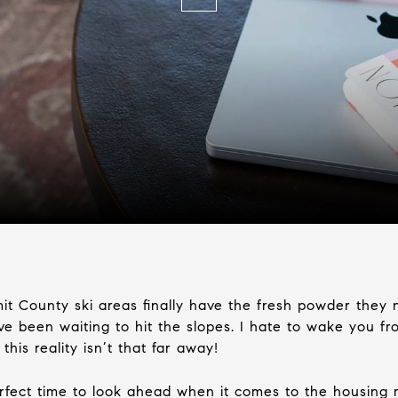
ummit County ski areas finally have the fresh powder they
 been waiting to hit the slopes. I hate to wake you from 
this reality isn’t that far away!
rfect time to look ahead when it comes to the housing 