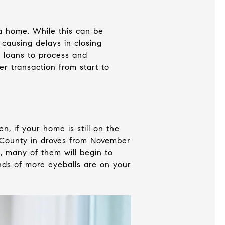
a home. While this can be
 causing delays in closing
f loans to process and
er transaction from start to
, if your home is still on the
t County in droves from November
, many of them will begin to
ands of more eyeballs are on your