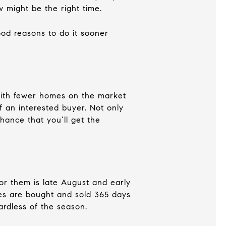
 might be the right time.
good reasons to do it sooner
 With fewer homes on the market
 an interested buyer. Not only
chance that you’ll get the
for them is late August and early
mes are bought and sold 365 days
ardless of the season.