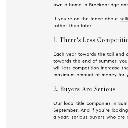
own a home in Breckenridge and 
If you’re on the fence about
sel
rather than later.
1. There's Less Competiti
Each year towards the tail end 
towards the end of summer, your
will less competition increase th
maximum amount of money for 
2. Buyers Are Serious
Our local title companies in Sum
September. And if you’re looking
a year; serious buyers who are 